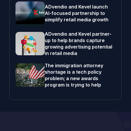
ADvendio and Kevel launch
AI-focused partnership to
simplify retail media growth
ADvendio and Kevel partner-
up to help brands capture
growing advertising potential
in retail media
The immigration attorney
shortage is a tech policy
problem; a new awards
program is trying to help