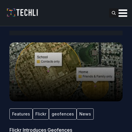
Features
Flickr
geofences
News
Flickr Introduces Geofences