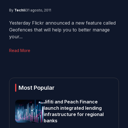
By
Techli
31 agosto, 2011
Yesterday Flickr announced a new feature called
Geofences that will help you to better manage
your...
Read More
Most Popular
Jifiti and Peach Finance
launch integrated lending
infrastructure for regional
banks