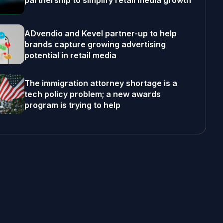
partnership to simplify retail media growth
ADvendio and Kevel partner-up to help
brands capture growing advertising
potential in retail media
The immigration attorney shortage is a
tech policy problem; a new awards
program is trying to help