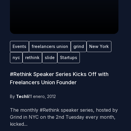
Events
freelancers union
grind
New York
nyc
rethink
slide
Startups
#Rethink Speaker Series Kicks Off with
Freelancers Union Founder
By
Techli
11 enero, 2012
The monthly #Rethink speaker series, hosted by
Grind in NYC on the 2nd Tuesday every month,
kicked...