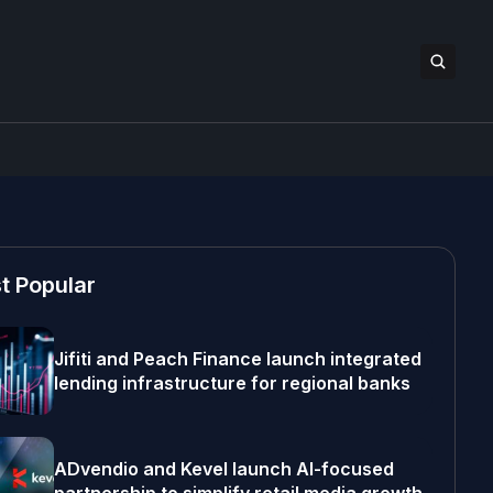
t Popular
Jifiti and Peach Finance launch integrated
lending infrastructure for regional banks
ADvendio and Kevel launch AI-focused