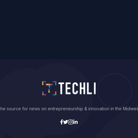
he source for news on entrepreneurship & innovation in the Midwes