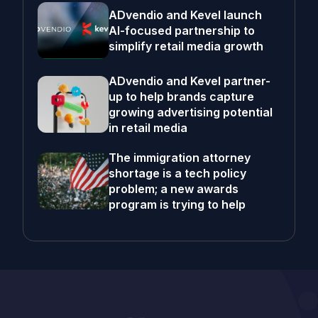
ADvendio and Kevel launch
AI-focused partnership to
simplify retail media growth
ADvendio and Kevel partner-
up to help brands capture
growing advertising potential
in retail media
The immigration attorney
shortage is a tech policy
problem; a new awards
program is trying to help