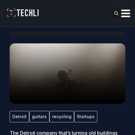
Detroit
guitars
recycling
Startups
The Detroit company that’s turning old buildings