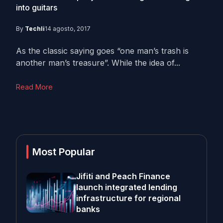
into guitars
By
Techli
14 agosto, 2017
As the classic saying goes “one man’s trash is
another man’s treasure”. While the idea of...
Read More
Most Popular
Jifiti and Peach Finance
launch integrated lending
infrastructure for regional
banks