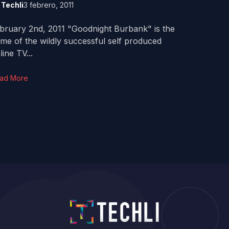
y
Techli
3 febrero, 2011
bruary 2nd, 2011 "Goodnight Burbank" is the
me of the wildly successful self produced
line TV...
ad More