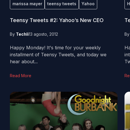
marissa mayer
teensy tweets
Yahoo
H
Teensy Tweets #2: Yahoo’s New CEO
Te
By
Techli
13 agosto, 2012
B
Happy Monday! It's time for your weekly
Ha
installment of Teensy Tweets, and today we
in
hear about...
Tw
Read More
Re