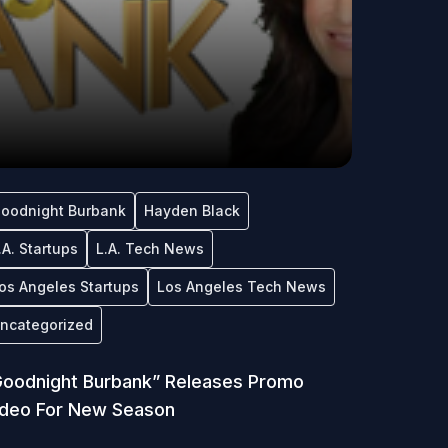
oodnight Burbank
Hayden Black
.A. Startups
L.A. Tech News
os Angeles Startups
Los Angeles Tech News
ncategorized
oodnight Burbank” Releases Promo
ideo For New Season