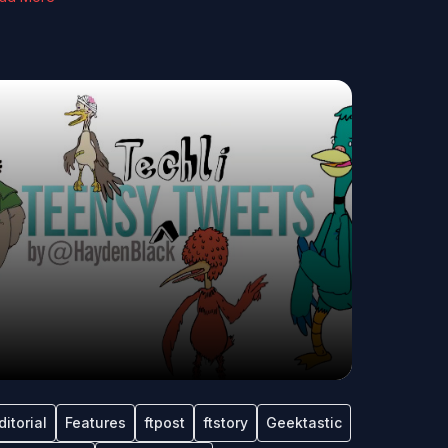
ditorial
Features
ftpost
ftstory
Geektastic