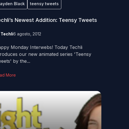
ayden Black
teensy tweets
chli’s Newest Addition: Teensy Tweets
y
Techli
6 agosto, 2012
ppy Monday Interwebs! Today Techli
troduces our new animated series 'Teensy
eets' by the...
ad More