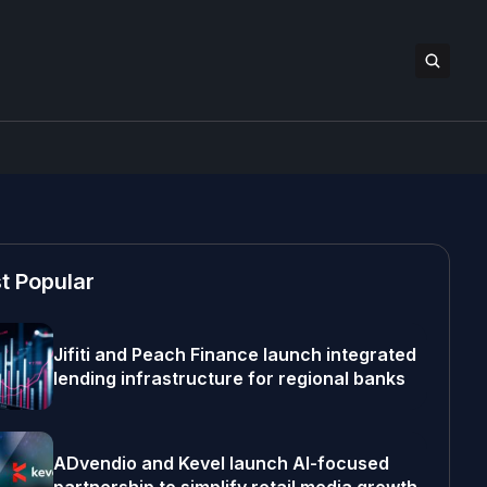
t Popular
Jifiti and Peach Finance launch integrated
lending infrastructure for regional banks
ADvendio and Kevel launch AI-focused