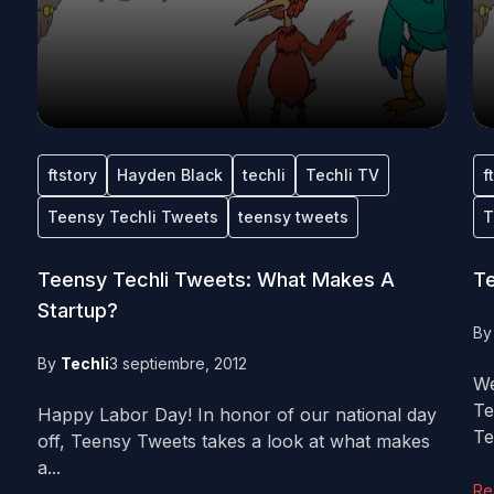
ftstory
Hayden Black
techli
Techli TV
f
Teensy Techli Tweets
teensy tweets
T
Teensy Techli Tweets: What Makes A
Te
Startup?
B
By
Techli
3 septiembre, 2012
We
Te
Happy Labor Day! In honor of our national day
Tec
off, Teensy Tweets takes a look at what makes
a...
Re