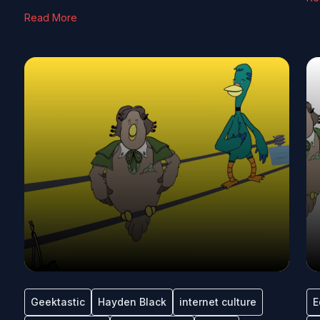
Read More
Geektastic
Hayden Black
internet culture
E