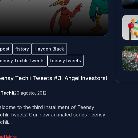
tpost
ftstory
Hayden Black
eensy Techli Tweets
teensy tweets
ensy Techli Tweets #3: Angel Investors!
y
Techli
20 agosto, 2012
lcome to the third installment of Teensy
chli Tweets! Our new animated series Teensy
hli...
ad More