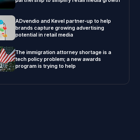
partnership to simplify retail media growth
ADvendio and Kevel partner-up to help
brands capture growing advertising
potential in retail media
The immigration attorney shortage is a
tech policy problem; a new awards
program is trying to help