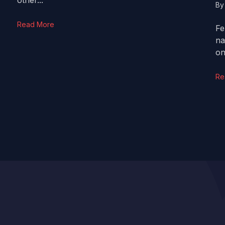
other...
B
Read More
Fe
na
on
Re