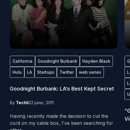
California
Goodnight Burbank
Hayden Black
G
Hulu
LA
Startups
Twitter
web series
L
L
Goodnight Burbank: LA’s Best Kept Secret
U
By
Techli
22 junio, 2011
“G
Having recently made the decision to cut the
V
cord on my cable box, I've been searching for