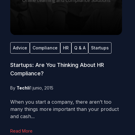
Advice
Compliance
HR
Q & A
Startups
Startups: Are You Thinking About HR
Compliance?
By
Techli
1 junio, 2015
When you start a company, there aren’t too
many things more important than your product
and cash...
Read More