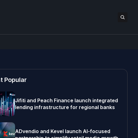
t Popular
Jifiti and Peach Finance launch integrated
lending infrastructure for regional banks
ADvendio and Kevel launch AI-focused