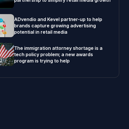
partnership to simplify retail media growth
ADvendio and Kevel partner-up to help
brands capture growing advertising
potential in retail media
The immigration attorney shortage is a
tech policy problem; a new awards
program is trying to help