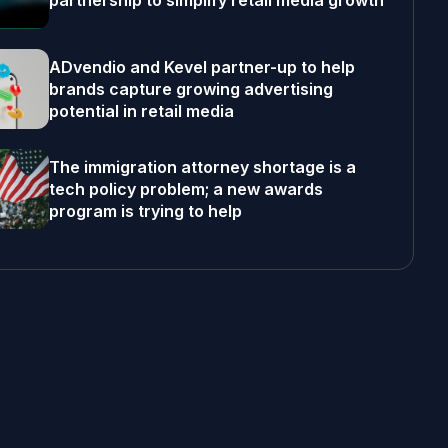
partnership to simplify retail media growth
ADvendio and Kevel partner-up to help
brands capture growing advertising
potential in retail media
The immigration attorney shortage is a
tech policy problem; a new awards
program is trying to help