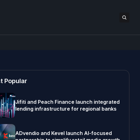
t Popular
Jifiti and Peach Finance launch integrated
lending infrastructure for regional banks
ADvendio and Kevel launch AI-focused