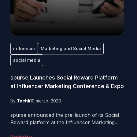
influencer
Marketing and Social Media
social media
spurse Launches Social Reward Platform
at Influencer Marketing Conference & Expo
By
Techli
10 marzo, 2020
spurse announced the pre-launch of its Social
Reward platform at the Influencer Marketing...