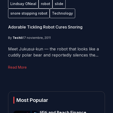
Lindsay ONeal
robot
slide
snore stopping robot
Technology
Adorable Tickling Robot Cures Snoring
By
Techli
17 noviembre, 2011
Meet Jukusui-kun — the robot that looks like a
cuddly polar bear and reportedly silences the...
Read More
Most Popular
Jifiti and Peach Finance