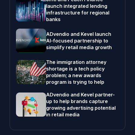
launch integrated lending
infrastructure for regional
banks
ADvendio and Kevel launch
AI-focused partnership to
simplify retail media growth
The immigration attorney
shortage is a tech policy
problem; a new awards
program is trying to help
ADvendio and Kevel partner-
up to help brands capture
growing advertising potential
in retail media