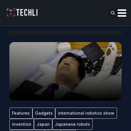
Features
Gadgets
international robotics show
invention
Japan
Japanese robots