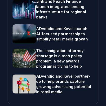
Jifiti and Peach Finance
launch integrated lending
infrastructure for regional
banks
ADvendio and Kevel launch
AI-focused partnership to
simplify retail media growth
The immigration attorney
shortage is a tech policy
problem; a new awards
program is trying to help
ADvendio and Kevel partner-
up to help brands capture
growing advertising potential
in retail media