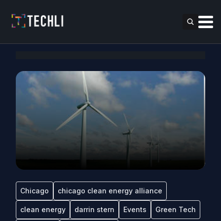
Chicago
chicago clean energy alliance
clean energy
darrin stern
Events
Green Tech