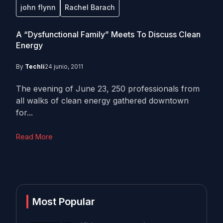
john flynn
Rachel Barach
A “Dysfunctional Family” Meets To Discuss Clean
Energy
By
Techli
24 junio, 2011
The evening of June 23, 250 professionals from
all walks of clean energy gathered downtown
for...
Read More
Most Popular