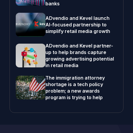
banks
ADvendio and Kevel launch
AI-focused partnership to
simplify retail media growth
ADvendio and Kevel partner-
up to help brands capture
growing advertising potential
in retail media
The immigration attorney
shortage is a tech policy
problem; a new awards
program is trying to help