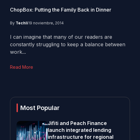
ChopBox: Putting the Family Back in Dinner
By
Techli
19 noviembre, 2014
I can imagine that many of our readers are
constantly struggling to keep a balance between
work...
Read More
Most Popular
Jifiti and Peach Finance
launch integrated lending
infrastructure for regional