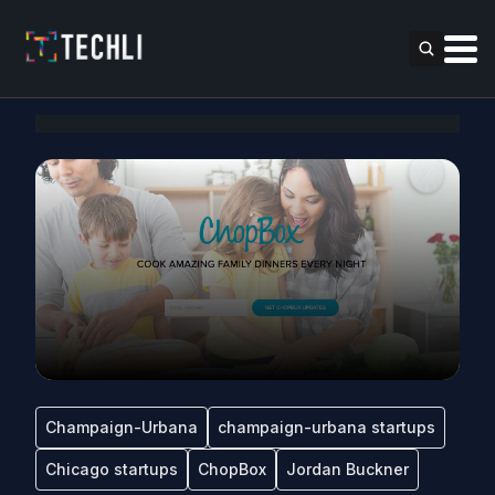
Champaign-Urbana
champaign-urbana startups
Chicago startups
ChopBox
Jordan Buckner