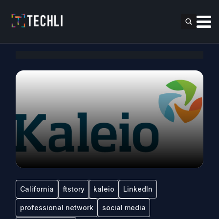
California
ftstory
kaleio
LinkedIn
professional network
social media