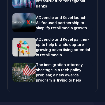
infrastructure for regional
banks
ADvendio and Kevel launch
AI-focused partnership to
simplify retail media growth
ADvendio and Kevel partner-
up to help brands capture
growing advertising potential
in retail media
The immigration attorney
shortage is a tech policy
problem; a new awards
program is trying to help