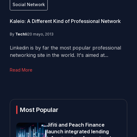
Social Network
Kaleio: A Different Kind of Professional Network
By
Techli
20 mayo, 2013
Linkedin is by far the most popular professional
networking site in the world. It's aimed at...
Read More
Most Popular
Jifiti and Peach Finance
launch integrated lending