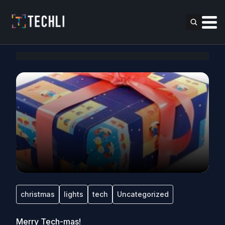
christmas
lights
tech
Uncategorized
Merry Tech-mas!