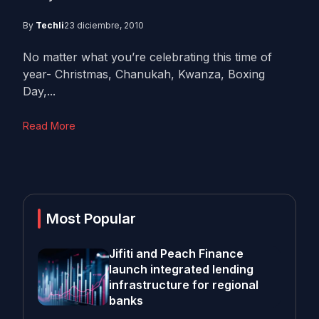
By
Techli
23 diciembre, 2010
No matter what you’re celebrating this time of
year- Christmas, Chanukah, Kwanza, Boxing
Day,...
Read More
Most Popular
Jifiti and Peach Finance
launch integrated lending
infrastructure for regional
banks