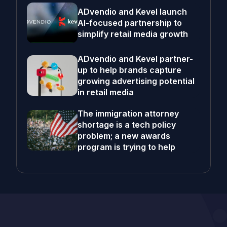
ADvendio and Kevel launch
AI-focused partnership to
simplify retail media growth
ADvendio and Kevel partner-
up to help brands capture
growing advertising potential
in retail media
The immigration attorney
shortage is a tech policy
problem; a new awards
program is trying to help