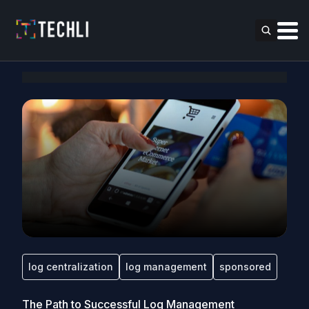
log centralization
log management
sponsored
The Path to Successful Log Management