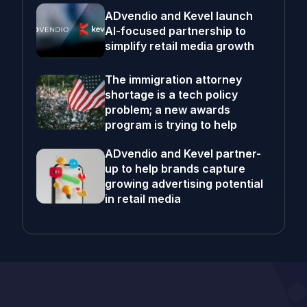
ADvendio and Kevel launch
AI-focused partnership to
simplify retail media growth
The immigration attorney
shortage is a tech policy
problem; a new awards
program is trying to help
ADvendio and Kevel partner-
up to help brands capture
growing advertising potential
in retail media