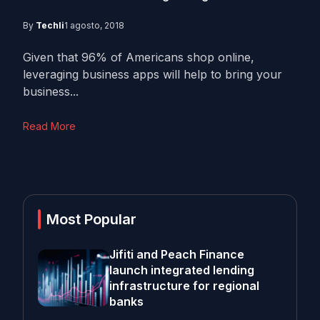
By
Techli
1 agosto, 2018
Given that 96% of Americans shop online,
leveraging business apps will help to bring your
business...
Read More
Most Popular
Jifiti and Peach Finance
launch integrated lending
infrastructure for regional
banks