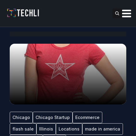
Chicago
Chicago Startup
Ecommerce
flash sale
Illinois
Locations
made in america