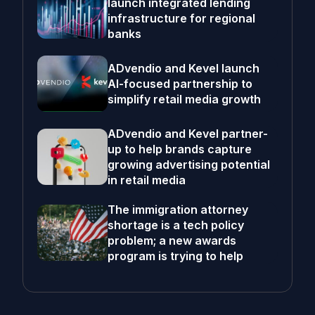
launch integrated lending
infrastructure for regional
banks
ADvendio and Kevel launch
AI-focused partnership to
simplify retail media growth
ADvendio and Kevel partner-
up to help brands capture
growing advertising potential
in retail media
The immigration attorney
shortage is a tech policy
problem; a new awards
program is trying to help