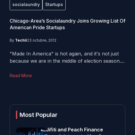
socialaundry
Startups
Chicago-Area’s Socialaundry Joins Growing List Of
American Pride Startups
By
Techli
23 octubre, 2012
"Made In America" is hot again, and it's not just
because we are in the middle of election season....
Read More
Most Popular
Jifiti and Peach Finance