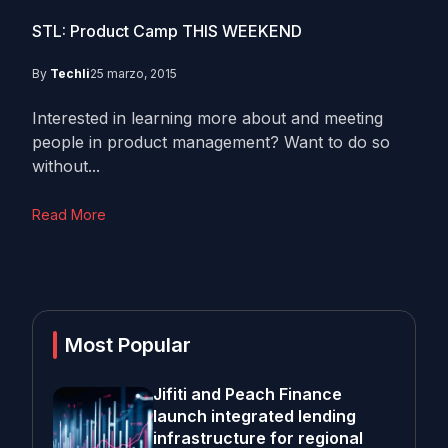
STL: Product Camp THIS WEEKEND
By
Techli
25 marzo, 2015
Interested in learning more about and meeting
people in product management? Want to do so
without...
Read More
Most Popular
Jifiti and Peach Finance
launch integrated lending
infrastructure for regional