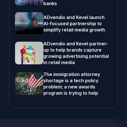
banks
ADvendio and Kevel launch
AI-focused partnership to
simplify retail media growth
ADvendio and Kevel partner-
up to help brands capture
growing advertising potential
in retail media
The immigration attorney
shortage is a tech policy
problem; a new awards
program is trying to help