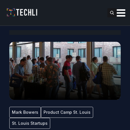
Mark Bowers
Product Camp St. Louis
St. Louis Startups