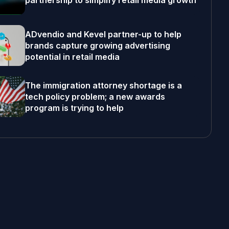
partnership to simplify retail media growth
ADvendio and Kevel partner-up to help
brands capture growing advertising
potential in retail media
The immigration attorney shortage is a
tech policy problem; a new awards
program is trying to help