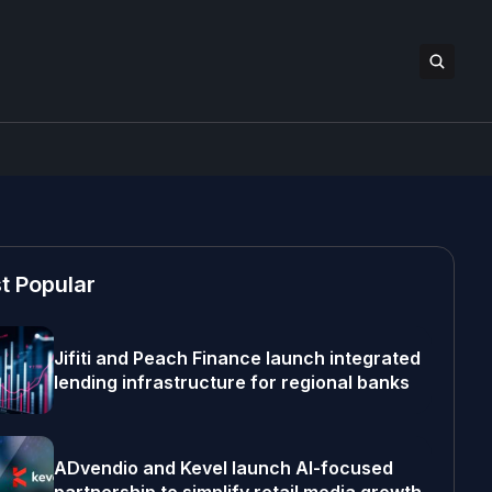
t Popular
Jifiti and Peach Finance launch integrated
lending infrastructure for regional banks
ADvendio and Kevel launch AI-focused