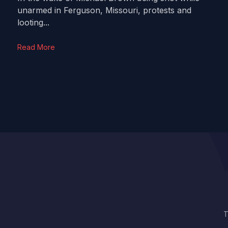
unarmed in Ferguson, Missouri, protests and
looting...
Read More
T