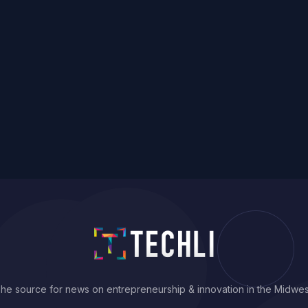
he source for news on entrepreneurship & innovation in the Midwes