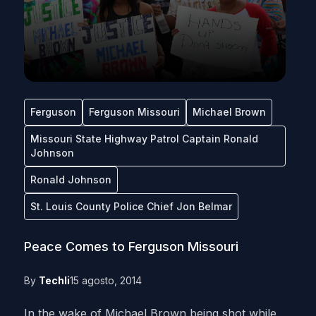
Ferguson
Ferguson Missouri
Michael Brown
Missouri State Highway Patrol Captain Ronald
Johnson
Ronald Johnson
St. Louis County Police Chief Jon Belmar
Peace Comes to Ferguson Missouri
By
Techli
15 agosto, 2014
In the wake of Michael Brown being shot while