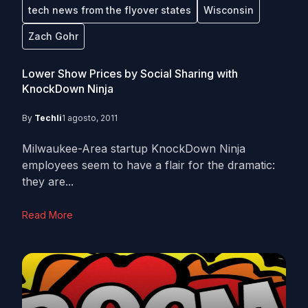
tech news from the flyover states
Wisconsin
Zach Gohr
Lower Show Prices by Social Sharing with
KnockDown Ninja
By
Techli
1 agosto, 2011
Milwaukee-Area startup KnockDown Ninja
employees seem to have a flair for the dramatic:
they are...
Read More