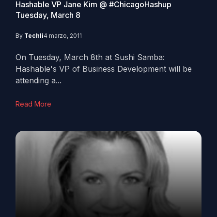
Hashable VP Jane Kim @ #ChicagoHashup
Tuesday, March 8
By
Techli
4 marzo, 2011
On Tuesday, March 8th at Sushi Samba:
Hashable's VP of Business Development will be
attending a...
Read More