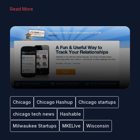
Read More
Chicago
Chicago Hashup
Chicago startups
chicago tech news
Hashable
Milwaukee Startups
MKELIve
Wisconsin