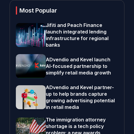
Most Popular
Jifiti and Peach Finance
launch integrated lending
infrastructure for regional
banks
ADvendio and Kevel launch
AI-focused partnership to
simplify retail media growth
ADvendio and Kevel partner-
up to help brands capture
growing advertising potential
in retail media
The immigration attorney
shortage is a tech policy
problem; a new awards