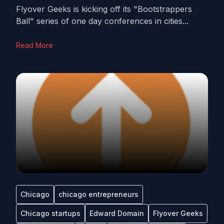
Flyover Geeks is kicking off its "Bootstrappers
Ball" series of one day conferences in cities...
Read More
Chicago
chicago entrepreneurs
Chicago startups
Edward Domain
Flyover Geeks