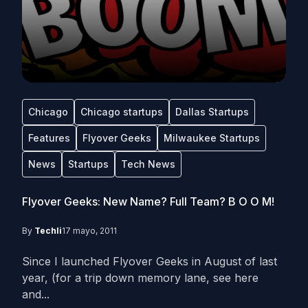
Chicago
Chicago startups
Dallas Startups
Features
Flyover Geeks
Milwaukee Startups
News
Startups
Tech News
Flyover Geeks: New Name? Full Team? B O O M!
By
Techli
17 mayo, 2011
Since I launched Flyover Geeks in August of last
year, (for a trip down memory lane, see here
and...