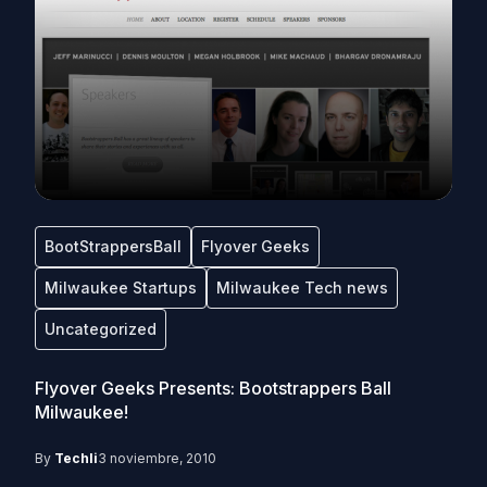
BootStrappersBall
Flyover Geeks
Milwaukee Startups
Milwaukee Tech news
Uncategorized
Flyover Geeks Presents: Bootstrappers Ball
Milwaukee!
By
Techli
3 noviembre, 2010