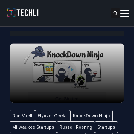
Dan Voell
Flyover Geeks
KnockDown Ninja
Milwaukee Startups
Russell Roering
Startups