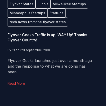
Flyover States
Illinois
Milwaukee Startups
Minneapolis Startups
Startups
tech news from the flyover states
Flyover Geeks Traffic is up, WAY Up! Thanks
Flyover Country!
By
Techli
28 septiembre, 2010
Flyover Geeks launched just over a month ago
and the response to what we are doing has
been...
Read More