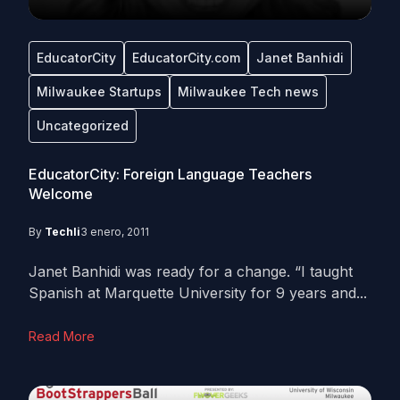
EducatorCity
EducatorCity.com
Janet Banhidi
Milwaukee Startups
Milwaukee Tech news
Uncategorized
EducatorCity: Foreign Language Teachers
Welcome
By
Techli
3 enero, 2011
Janet Banhidi was ready for a change. “I taught
Spanish at Marquette University for 9 years and...
Read More