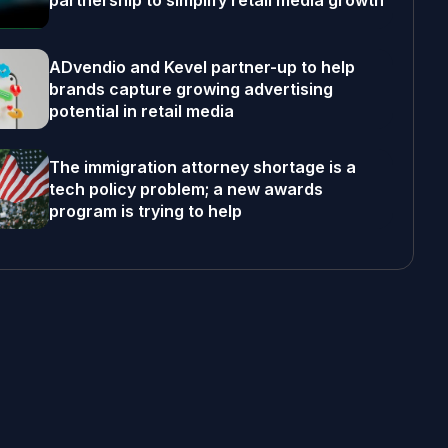
partnership to simplify retail media growth
ADvendio and Kevel partner-up to help
brands capture growing advertising
potential in retail media
The immigration attorney shortage is a
tech policy problem; a new awards
program is trying to help