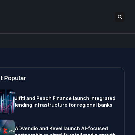
t Popular
Jifiti and Peach Finance launch integrated
lending infrastructure for regional banks
ADvendio and Kevel launch AI-focused