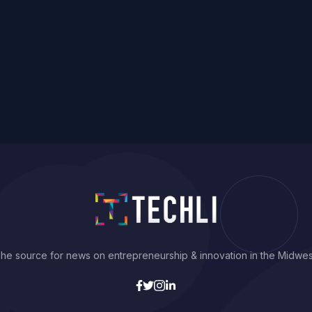
he source for news on entrepreneurship & innovation in the Midwes