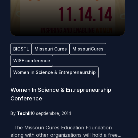
BIOSTL
Missouri Cures
MissouriCures
WISE conference
Women in Science & Entrepreneurship
Women In Science & Entrepreneurship
Conference
By
Techli
10 septiembre, 2014
The Missouri Cures Education Foundation
along with other organizations will hold a free...