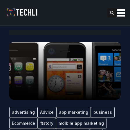
advertising
Advice
app marketing
business
Ecommerce
ftstory
molbile app marketing