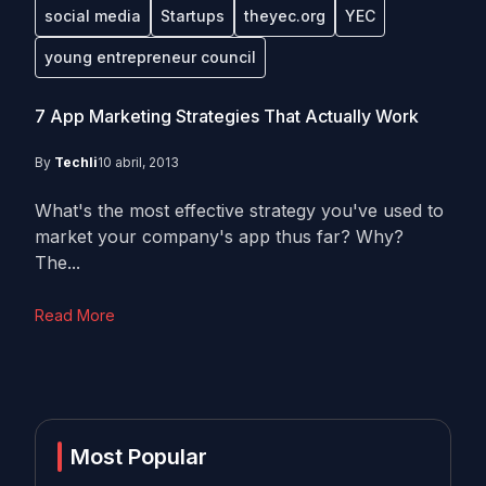
social media
Startups
theyec.org
YEC
young entrepreneur council
7 App Marketing Strategies That Actually Work
By
Techli
10 abril, 2013
What's the most effective strategy you've used to
market your company's app thus far? Why?
The...
Read More
Most Popular