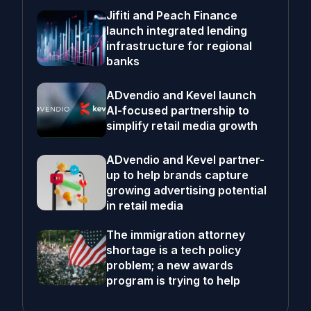
Jifiti and Peach Finance
launch integrated lending
infrastructure for regional
banks
ADvendio and Kevel launch
AI-focused partnership to
simplify retail media growth
ADvendio and Kevel partner-
up to help brands capture
growing advertising potential
in retail media
The immigration attorney
shortage is a tech policy
problem; a new awards
program is trying to help