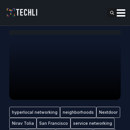
hyperlocal networking
neighborhoods
Nextdoor
Nirav Tolia
San Francisco
service networking