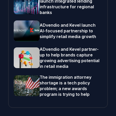
launch integrated lending
infrastructure for regional
banks
ADvendio and Kevel launch
AI-focused partnership to
simplify retail media growth
ADvendio and Kevel partner-
up to help brands capture
growing advertising potential
in retail media
The immigration attorney
shortage is a tech policy
problem; a new awards
program is trying to help