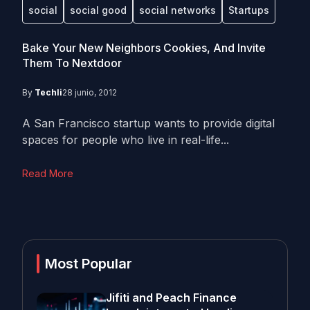
social
social good
social networks
Startups
Bake Your New Neighbors Cookies, And Invite
Them To Nextdoor
By
Techli
28 junio, 2012
A San Francisco startup wants to provide digital
spaces for people who live in real-life...
Read More
Most Popular
Jifiti and Peach Finance