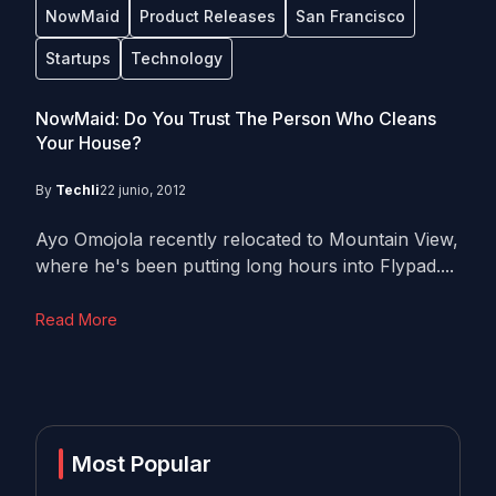
NowMaid
Product Releases
San Francisco
Startups
Technology
NowMaid: Do You Trust The Person Who Cleans
Your House?
By
Techli
22 junio, 2012
Ayo Omojola recently relocated to Mountain View,
where he's been putting long hours into Flypad....
Read More
Most Popular