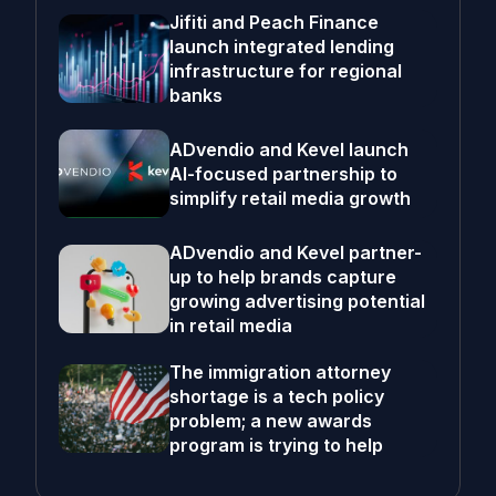
Jifiti and Peach Finance
launch integrated lending
infrastructure for regional
banks
ADvendio and Kevel launch
AI-focused partnership to
simplify retail media growth
ADvendio and Kevel partner-
up to help brands capture
growing advertising potential
in retail media
The immigration attorney
shortage is a tech policy
problem; a new awards
program is trying to help