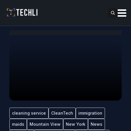
cleaning service
CleanTech
immigration
maids
Mountain View
New York
News