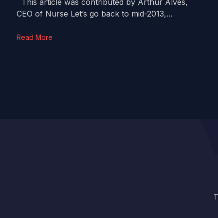
This article was contributed by Arthur Alves,
CEO of Nurse Let’s go back to mid-2013,...
Read More
T