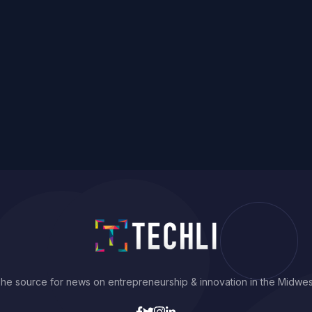
he source for news on entrepreneurship & innovation in the Midwes