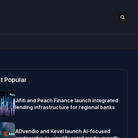
t Popular
Jifiti and Peach Finance launch integrated
lending infrastructure for regional banks
ADvendio and Kevel launch AI-focused