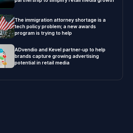
partnership to simplify retail media growth
The immigration attorney shortage is a
tech policy problem; a new awards
program is trying to help
ADvendio and Kevel partner-up to help
brands capture growing advertising
potential in retail media