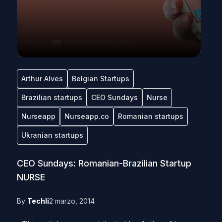
Arthur Alves
Belgian Startups
Brazilian startups
CEO Sundays
Nurse
Nurseapp
Nurseapp.co
Romanian startups
Ukranian startups
CEO Sundays: Romanian-Brazilian Startup
NURSE
By
Techli
2 marzo, 2014