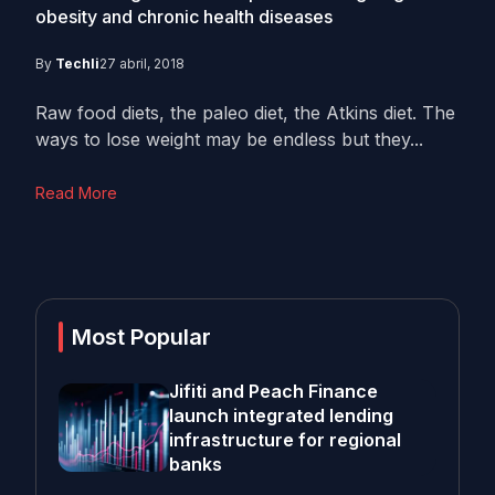
obesity and chronic health diseases
By
Techli
27 abril, 2018
Raw food diets, the paleo diet, the Atkins diet. The
ways to lose weight may be endless but they...
Read More
Most Popular
Jifiti and Peach Finance
launch integrated lending
infrastructure for regional
banks