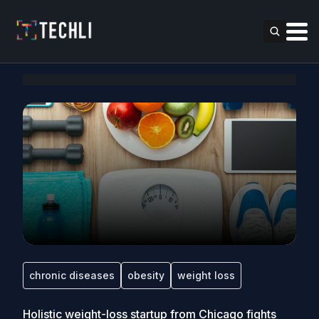
chronic diseases
obesity
weight loss
Holistic weight-loss startup from Chicago fights