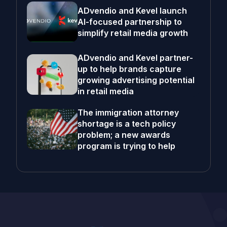
ADvendio and Kevel launch
AI-focused partnership to
simplify retail media growth
ADvendio and Kevel partner-
up to help brands capture
growing advertising potential
in retail media
The immigration attorney
shortage is a tech policy
problem; a new awards
program is trying to help