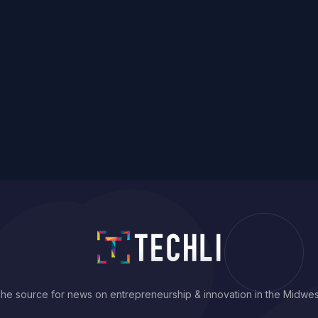
he source for news on entrepreneurship & innovation in the Midwes