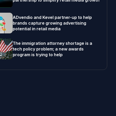
partnership to simplify retail media growth
ADvendio and Kevel partner-up to help
brands capture growing advertising
potential in retail media
The immigration attorney shortage is a
tech policy problem; a new awards
program is trying to help