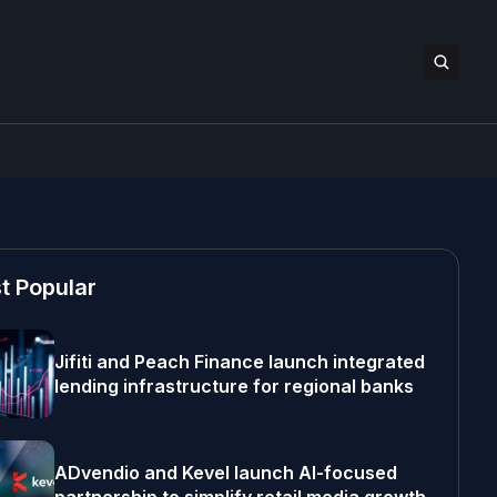
t Popular
Jifiti and Peach Finance launch integrated
lending infrastructure for regional banks
ADvendio and Kevel launch AI-focused