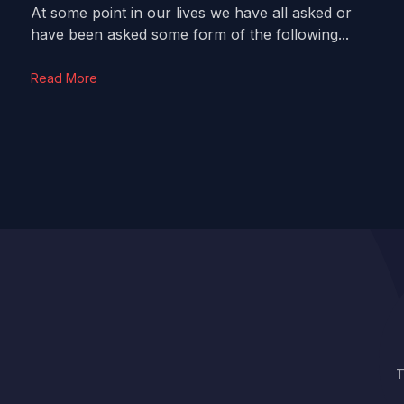
At some point in our lives we have all asked or
have been asked some form of the following...
Read More
T