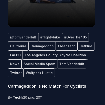
@tomvanderbilt
#flightvbike
#OverThe405
California
Carmageddon
CleanTech
JetBlue
LACBC
Los Angeles County Bicycle Coalition
News
Social Media Spam
Tom Vanderbilt
Twitter
Wolfpack Hustle
Carmageddon Is No Match For Cyclists
By
Techli
20 julio, 2011