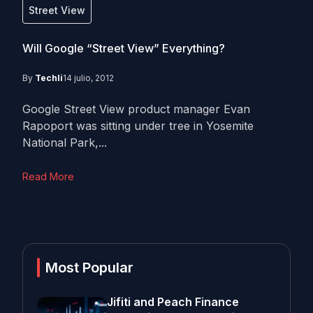
Street View
Will Google “Street View” Everything?
By
Techli
14 julio, 2012
Google Street View product manager Evan
Rapoport was sitting under tree in Yosemite
National Park,...
Read More
Most Popular
Jifiti and Peach Finance