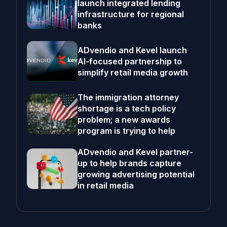
launch integrated lending
infrastructure for regional
banks
ADvendio and Kevel launch
AI-focused partnership to
simplify retail media growth
The immigration attorney
shortage is a tech policy
problem; a new awards
program is trying to help
ADvendio and Kevel partner-
up to help brands capture
growing advertising potential
in retail media