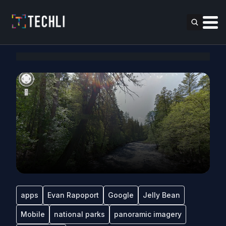
apps
Evan Rapoport
Google
Jelly Bean
Mobile
national parks
panoramic imagery