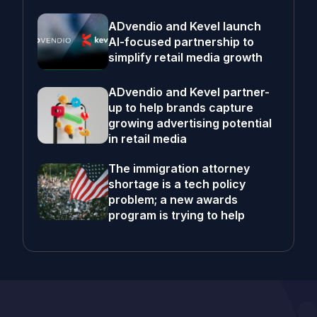
ADvendio and Kevel launch
AI-focused partnership to
simplify retail media growth
ADvendio and Kevel partner-
up to help brands capture
growing advertising potential
in retail media
The immigration attorney
shortage is a tech policy
problem; a new awards
program is trying to help