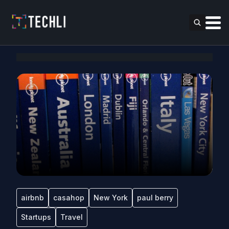
airbnb
casahop
New York
paul berry
Startups
Travel