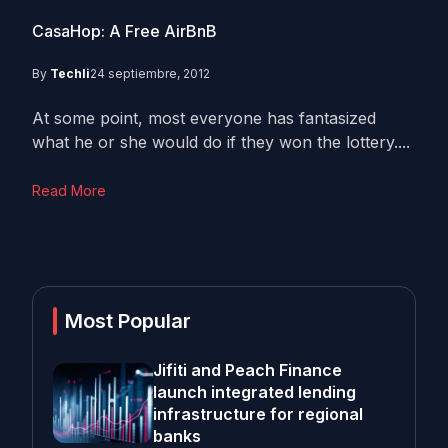
CasaHop: A Free AirBnB
By
Techli
24 septiembre, 2012
At some point, most everyone has fantasized
what he or she would do if they won the lottery....
Read More
Most Popular
Jifiti and Peach Finance
launch integrated lending
infrastructure for regional
banks