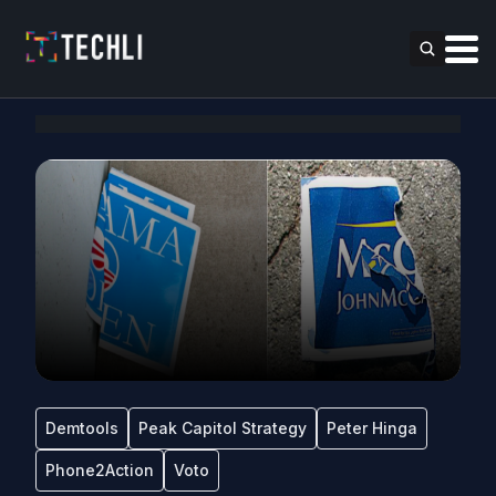
Demtools
Peak Capitol Strategy
Peter Hinga
Phone2Action
Voto