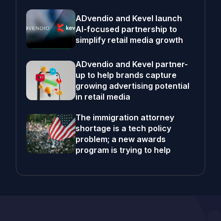
ADvendio and Kevel launch
AI-focused partnership to
simplify retail media growth
ADvendio and Kevel partner-
up to help brands capture
growing advertising potential
in retail media
The immigration attorney
shortage is a tech policy
problem; a new awards
program is trying to help