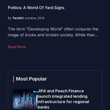
Politics: A World Of Yard Signs
By
Techli
8 octubre, 2014
The term “Developing World” often conjures the
image of broke and broken society. While their...
Read More
Most Popular
Jifiti and Peach Finance
launch integrated lending
infrastructure for regional
banks