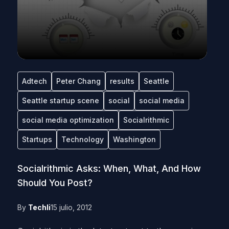
Adtech
Peter Chang
results
Seattle
Seattle startup scene
social
social media
social media optimization
Socialrithmic
Startups
Technology
Washington
Socialrithmic Asks: When, What, And How
Should You Post?
By
Techli
15 julio, 2012