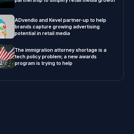
partnership to simplify retail media growth
ADvendio and Kevel partner-up to help
brands capture growing advertising
potential in retail media
The immigration attorney shortage is a
tech policy problem; a new awards
program is trying to help