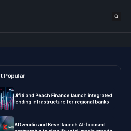
t Popular
Jifiti and Peach Finance launch integrated
lending infrastructure for regional banks
ADvendio and Kevel launch AI-focused