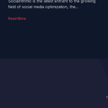
Socialrithmic is the latest entrant to the growing
field of social media optimization, the...
Read More
T