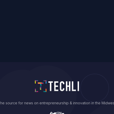
he source for news on entrepreneurship & innovation in the Midwes