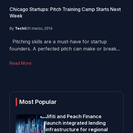
Chicago Startups: Pitch Training Camp Starts Next
Week
By
Techli
31 marzo, 2014
Pitching skills are a must-have for startup
founders. A perfected pitch can make or break...
Read More
Most Popular
Jifiti and Peach Finance
launch integrated lending
infrastructure for regional