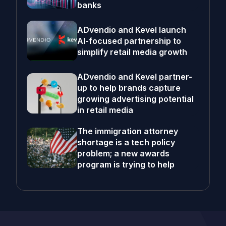
banks
ADvendio and Kevel launch
AI-focused partnership to
simplify retail media growth
ADvendio and Kevel partner-
up to help brands capture
growing advertising potential
in retail media
The immigration attorney
shortage is a tech policy
problem; a new awards
program is trying to help