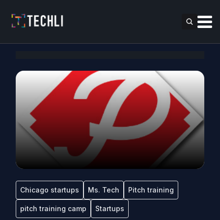
Chicago startups
Ms. Tech
Pitch training
pitch training camp
Startups