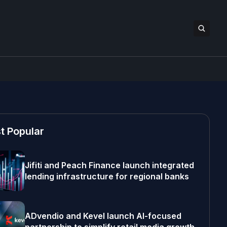
t Popular
Jifiti and Peach Finance launch integrated
lending infrastructure for regional banks
ADvendio and Kevel launch AI-focused