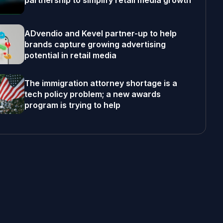
partnership to simplify retail media growth
ADvendio and Kevel partner-up to help
brands capture growing advertising
potential in retail media
The immigration attorney shortage is a
tech policy problem; a new awards
program is trying to help