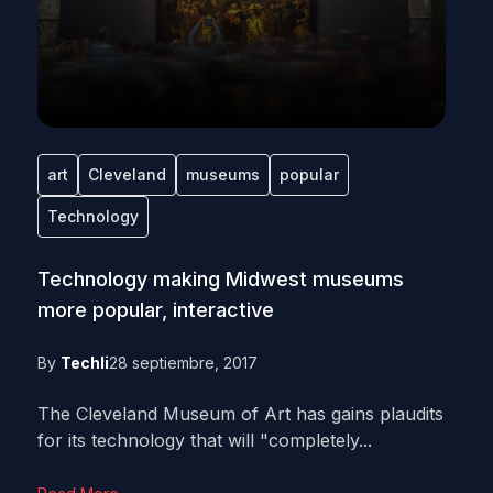
art
Cleveland
museums
popular
Technology
Technology making Midwest museums
more popular, interactive
By
Techli
28 septiembre, 2017
The Cleveland Museum of Art has gains plaudits
for its technology that will "completely...