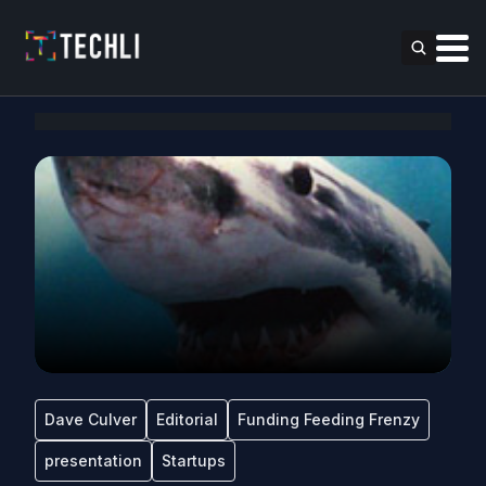
Dave Culver
Editorial
Funding Feeding Frenzy
presentation
Startups