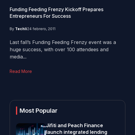
Funding Feeding Frenzy Kickoff Prepares
Entrepreneurs For Success
By
Techli
24 febrero, 2011
Last fall’s Funding Feeding Frenzy event was a
huge success, with over 100 attendees and
media...
Read More
Most Popular
Jifiti and Peach Finance
launch integrated lending