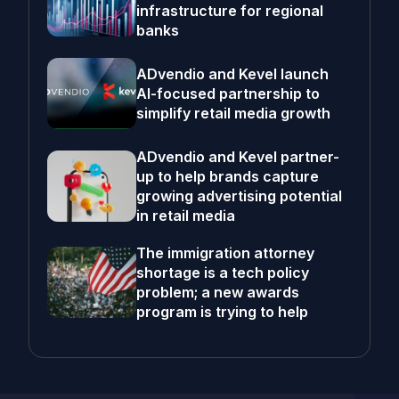
infrastructure for regional
banks
ADvendio and Kevel launch
AI-focused partnership to
simplify retail media growth
ADvendio and Kevel partner-
up to help brands capture
growing advertising potential
in retail media
The immigration attorney
shortage is a tech policy
problem; a new awards
program is trying to help