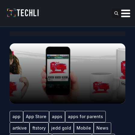
app
App Store
apps
apps for parents
artkive
ftstory
jedd gold
Mobile
News