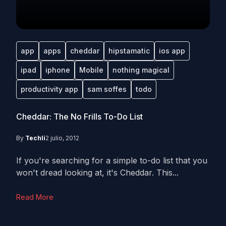
app
apps
cheddar
hipstamatic
ios app
ipad
iphone
Mobile
nothing magical
productivity app
sam soffes
todo
Cheddar: The No Frills To-Do List
By
Techli
2 julio, 2012
If you're searching for a simple to-do list that you
won't dread looking at, it's Cheddar. This...
Read More