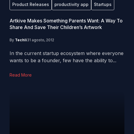
Product Releases
productivity app
Startups
Artkive Makes Something Parents Want: A Way To
Share And Save Their Children’s Artwork
By
Techli
31 agosto, 2012
In the current startup ecosystem where everyone
wants to be a founder, few have the ability to...
Read More