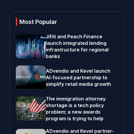
Most Popular
Jifiti and Peach Finance
launch integrated lending
infrastructure for regional
banks
ADvendio and Kevel launch
AI-focused partnership to
simplify retail media growth
The immigration attorney
shortage is a tech policy
problem; a new awards
program is trying to help
ADvendio and Kevel partner-