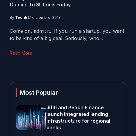
Coming To St. Louis Friday
By
Techli
17 diciembre, 2013
Come on, admit it. If you run a startup, you want
to be kind of a big deal. Seriously, who...
Read More
Most Popular
Jifiti and Peach Finance
launch integrated lending
infrastructure for regional
banks