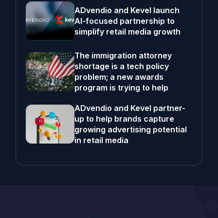
ADvendio and Kevel launch
AI-focused partnership to
simplify retail media growth
The immigration attorney
shortage is a tech policy
problem; a new awards
program is trying to help
ADvendio and Kevel partner-
up to help brands capture
growing advertising potential
in retail media