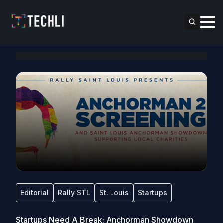
Editorial
Rally STL
St. Louis
Startups
Startups Need A Break: Anchorman Showdown