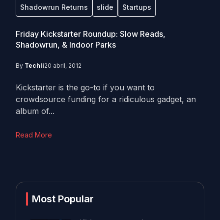
Shadowrun Returns
slide
Startups
Friday Kickstarter Roundup: Slow Reads,
Shadowrun, & Indoor Parks
By
Techli
20 abril, 2012
Kickstarter is the go-to if you want to
crowdsource funding for a ridiculous gadget, an
album of...
Read More
Most Popular