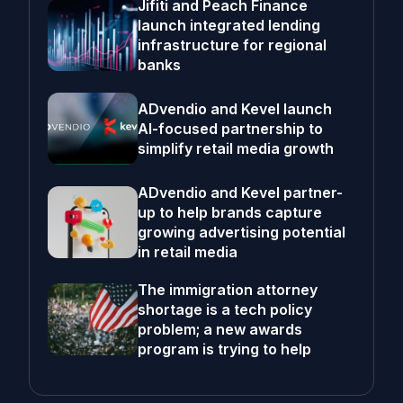
Jifiti and Peach Finance
launch integrated lending
infrastructure for regional
banks
ADvendio and Kevel launch
AI-focused partnership to
simplify retail media growth
ADvendio and Kevel partner-
up to help brands capture
growing advertising potential
in retail media
The immigration attorney
shortage is a tech policy
problem; a new awards
program is trying to help