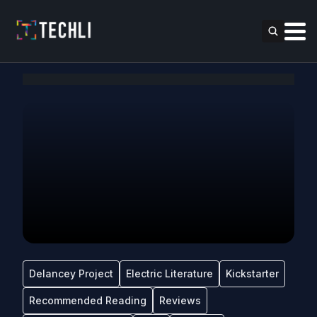
Delancey Project
Electric Literature
Kickstarter
Recommended Reading
Reviews