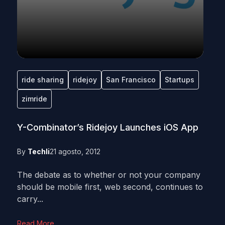
ride sharing
ridejoy
San Francisco
Startups
zimride
Y-Combinator’s Ridejoy Launches iOS App
By
Techli
21 agosto, 2012
The debate as to whether or not your company
should be mobile first, web second, continues to
carry...
Read More