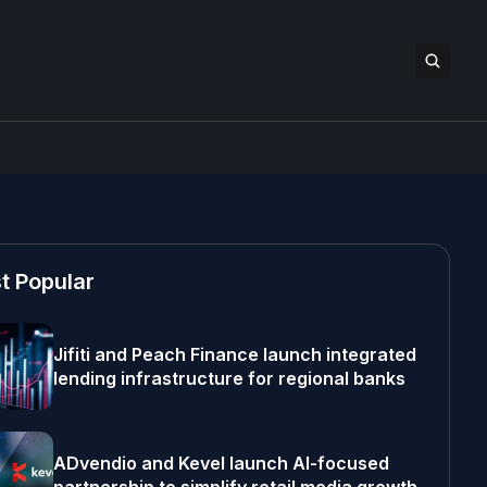
t Popular
Jifiti and Peach Finance launch integrated
lending infrastructure for regional banks
ADvendio and Kevel launch AI-focused