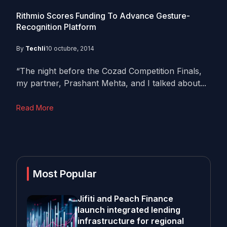
Rithmio Scores Funding To Advance Gesture-
Recognition Platform
By
Techli
10 octubre, 2014
“The night before the Cozad Competition Finals,
my partner, Prashant Mehta, and I talked about...
Read More
Most Popular
Jifiti and Peach Finance
launch integrated lending
infrastructure for regional