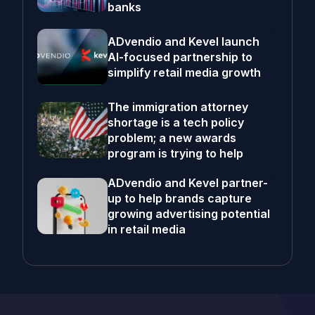
banks
ADvendio and Kevel launch
AI-focused partnership to
simplify retail media growth
The immigration attorney
shortage is a tech policy
problem; a new awards
program is trying to help
ADvendio and Kevel partner-
up to help brands capture
growing advertising potential
in retail media