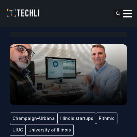
Champaign-Urbana
Illinois startups
Rithmio
UIUC
University of Illinois