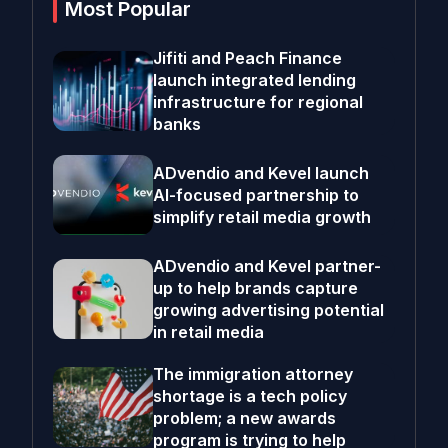
Most Popular
Jifiti and Peach Finance
launch integrated lending
infrastructure for regional
banks
ADvendio and Kevel launch
AI-focused partnership to
simplify retail media growth
ADvendio and Kevel partner-
up to help brands capture
growing advertising potential
in retail media
The immigration attorney
shortage is a tech policy
problem; a new awards
program is trying to help