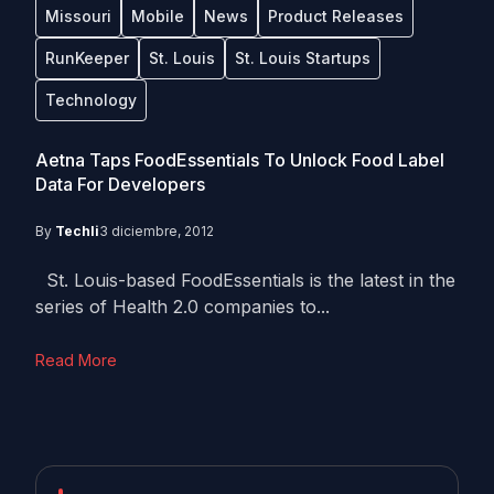
Missouri
Mobile
News
Product Releases
RunKeeper
St. Louis
St. Louis Startups
Technology
Aetna Taps FoodEssentials To Unlock Food Label
Data For Developers
By
Techli
3 diciembre, 2012
St. Louis-based FoodEssentials is the latest in the
series of Health 2.0 companies to...
Read More