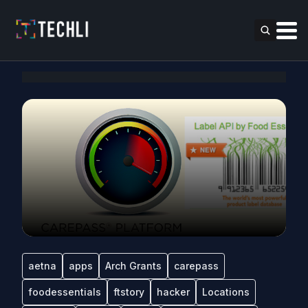
aetna
apps
Arch Grants
carepass
foodessentials
ftstory
hacker
Locations