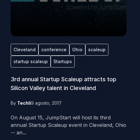
Cleveland
conference
Ohio
scaleup
startup scaleup
Startups
3rd annual Startup Scaleup attracts top
Silicon Valley talent in Cleveland
By
Techli
9 agosto, 2017
On August 15, JumpStart will host its third
annual Startup Scaleup event in Cleveland, Ohio
-- an...