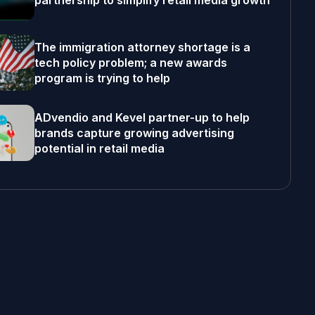
partnership to simplify retail media growth
The immigration attorney shortage is a
tech policy problem; a new awards
program is trying to help
ADvendio and Kevel partner-up to help
brands capture growing advertising
potential in retail media