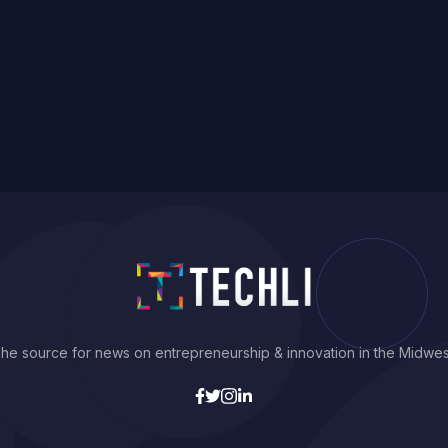
he source for news on entrepreneurship & innovation in the Midwes