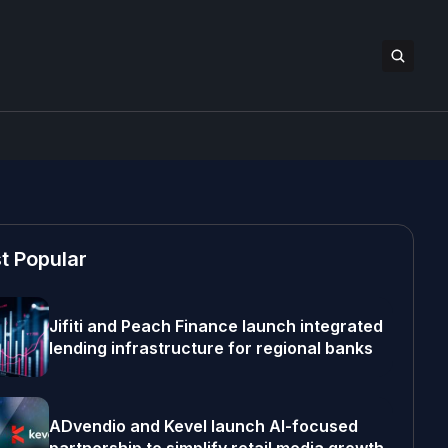
t Popular
Jifiti and Peach Finance launch integrated
lending infrastructure for regional banks
ADvendio and Kevel launch AI-focused