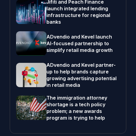
Jifiti and Peach Finance
launch integrated lending
infrastructure for regional
banks
ADvendio and Kevel launch
AI-focused partnership to
simplify retail media growth
ADvendio and Kevel partner-
up to help brands capture
growing advertising potential
in retail media
The immigration attorney
shortage is a tech policy
problem; a new awards
program is trying to help