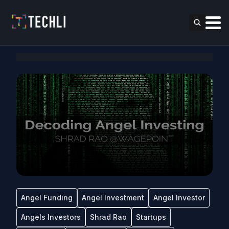
Angel Funding
Angel Investment
Angel Investor
Angels Investors
Shrad Rao
Startups