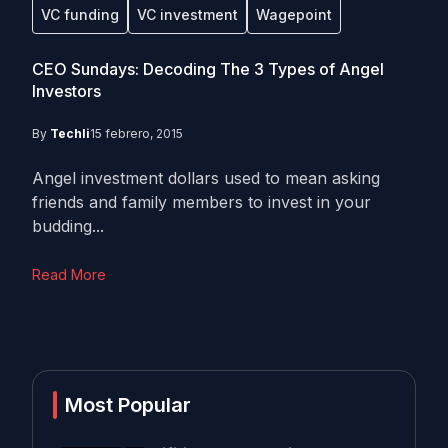
VC funding
VC investment
Wagepoint
CEO Sundays: Decoding The 3 Types of Angel
Investors
By
Techli
15 febrero, 2015
Angel investment dollars used to mean asking
friends and family members to invest in your
budding...
Read More
Most Popular