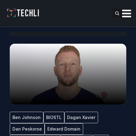
Ben Johnson
BIOSTL
Dagan Xavier
Dan Peskorse
Edward Domain