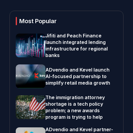
Most Popular
Jifiti and Peach Finance
launch integrated lending
infrastructure for regional
banks
ADvendio and Kevel launch
AI-focused partnership to
simplify retail media growth
The immigration attorney
shortage is a tech policy
problem; a new awards
program is trying to help
ADvendio and Kevel partner-