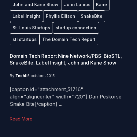
John and Kane Show
John Lanius
Kane
Label Insight
Phyllis Ellison
SnakeBite
St. Louis Startups
startup connection
stl startups
The Domain Tech Report
Domain Tech Report Nine Network/PBS: BioSTL,
SnakeBite, Label Insight, John and Kane Show
By
Techli
5 octubre, 2015
[caption id="attachment_51716"
align="aligncenter" width="720"] Dan Peskorse,
Snake Bite[/caption] ...
Read More