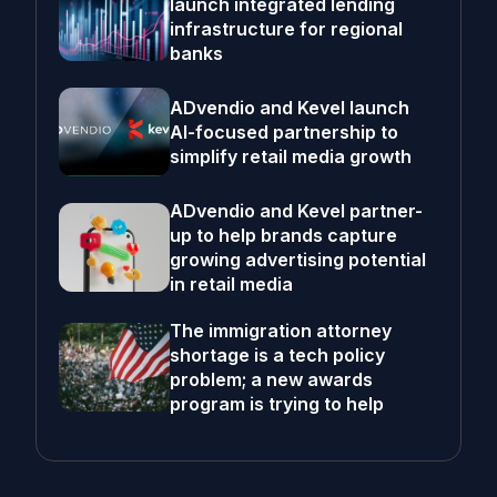
launch integrated lending
infrastructure for regional
banks
ADvendio and Kevel launch
AI-focused partnership to
simplify retail media growth
ADvendio and Kevel partner-
up to help brands capture
growing advertising potential
in retail media
The immigration attorney
shortage is a tech policy
problem; a new awards
program is trying to help