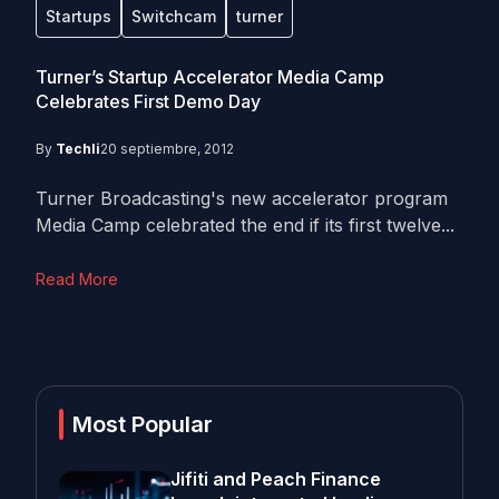
Startups
Switchcam
turner
Turner’s Startup Accelerator Media Camp
Celebrates First Demo Day
By
Techli
20 septiembre, 2012
Turner Broadcasting's new accelerator program
Media Camp celebrated the end if its first twelve...
Read More
Most Popular
Jifiti and Peach Finance