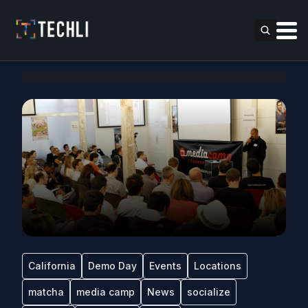
California
Demo Day
Events
Locations
matcha
media camp
News
socialize