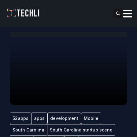
52apps
apps
development
Mobile
South Carolina
South Carolina startup scene