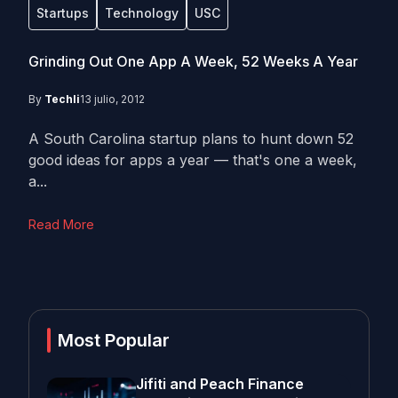
Startups
Technology
USC
Grinding Out One App A Week, 52 Weeks A Year
By
Techli
13 julio, 2012
A South Carolina startup plans to hunt down 52
good ideas for apps a year — that's one a week,
a...
Read More
Most Popular
Jifiti and Peach Finance