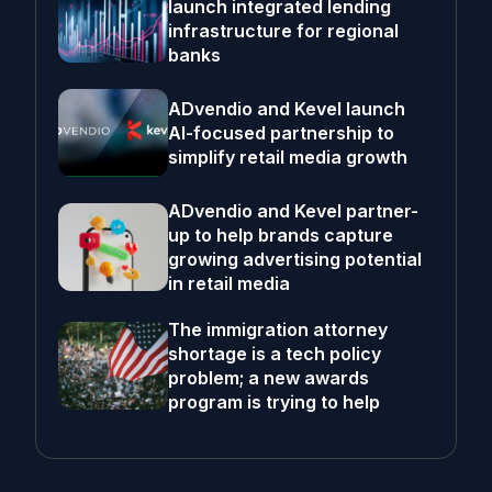
launch integrated lending
infrastructure for regional
banks
ADvendio and Kevel launch
AI-focused partnership to
simplify retail media growth
ADvendio and Kevel partner-
up to help brands capture
growing advertising potential
in retail media
The immigration attorney
shortage is a tech policy
problem; a new awards
program is trying to help