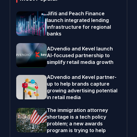
Jifiti and Peach Finance
launch integrated lending
infrastructure for regional
banks
ADvendio and Kevel launch
AI-focused partnership to
simplify retail media growth
ADvendio and Kevel partner-
up to help brands capture
growing advertising potential
in retail media
The immigration attorney
shortage is a tech policy
problem; a new awards
program is trying to help