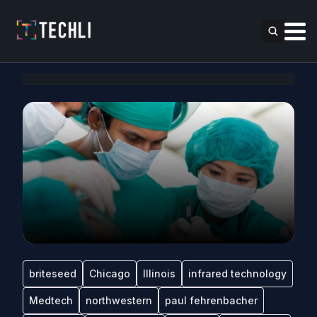
briteseed
Chicago
Illinois
infrared technology
Medtech
northwestern
paul fehrenbacher