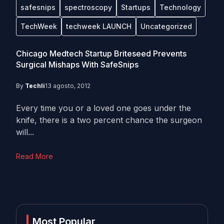
safesnips
spectroscopy
Startups
Technology
TechWeek
techweek LAUNCH
Uncategorized
Chicago Medtech Startup Briteseed Prevents
Surgical Mishaps With SafeSnips
By
Techli
13 agosto, 2012
Every time you or a loved one goes under the
knife, there is a two percent chance the surgeon
will...
Read More
Most Popular