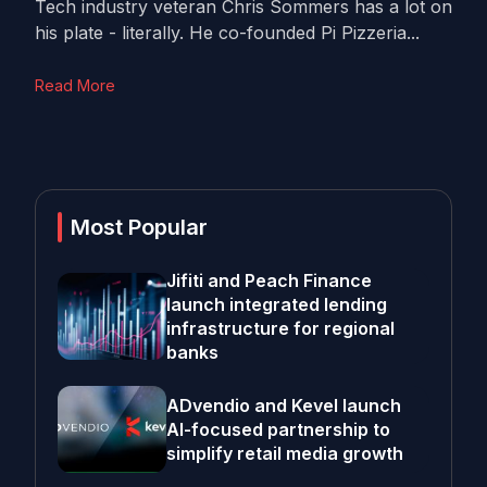
Tech industry veteran Chris Sommers has a lot on
his plate - literally. He co-founded Pi Pizzeria...
Read More
Most Popular
Jifiti and Peach Finance
launch integrated lending
infrastructure for regional
banks
ADvendio and Kevel launch
AI-focused partnership to
simplify retail media growth