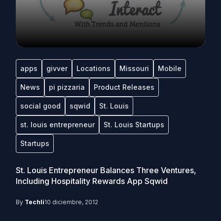
apps
givver
Locations
Missouri
Mobile
News
pi pizzaria
Product Releases
social good
sqwid
St. Louis
st. louis entrepreneur
St. Louis Startups
Startups
St. Louis Entrepreneur Balances Three Ventures,
Including Hospitality Rewards App Sqwid
By
Techli
10 diciembre, 2012