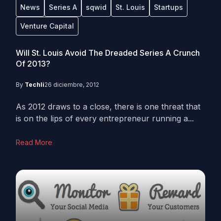
News
Series A
sqwid
St. Louis
Startups
Venture Capital
Will St. Louis Avoid The Dreaded Series A Crunch
Of 2013?
By
Techli
26 diciembre, 2012
As 2012 draws to a close, there is one threat that
is on the lips of every entrepreneur running a...
Read More