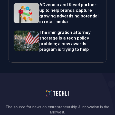
ADvendio and Kevel partner-
up to help brands capture
growing advertising potential
in retail media
The immigration attorney
shortage is a tech policy
problem; a new awards
program is trying to help
The source for news on entrepreneurship & innovation in the
Midwest.