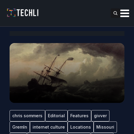
chris sommers
Editorial
Features
givver
Gremln
internet culture
Locations
Missouri