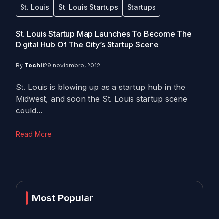
St. Louis
St. Louis Startups
Startups
St. Louis Startup Map Launches To Become The
Digital Hub Of The City’s Startup Scene
By
Techli
29 noviembre, 2012
St. Louis is blowing up as a startup hub in the
Midwest, and soon the St. Louis startup scene
could...
Read More
Most Popular