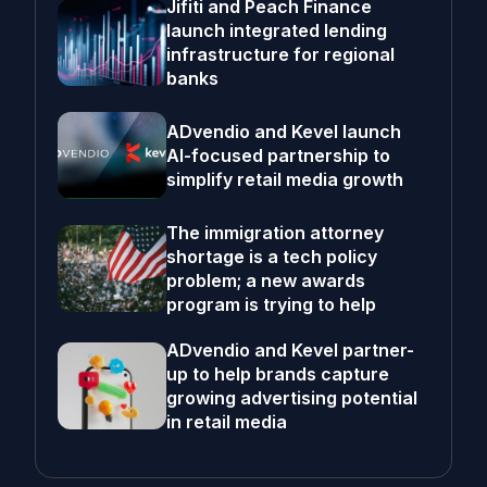
Jifiti and Peach Finance
launch integrated lending
infrastructure for regional
banks
ADvendio and Kevel launch
AI-focused partnership to
simplify retail media growth
The immigration attorney
shortage is a tech policy
problem; a new awards
program is trying to help
ADvendio and Kevel partner-
up to help brands capture
growing advertising potential
in retail media