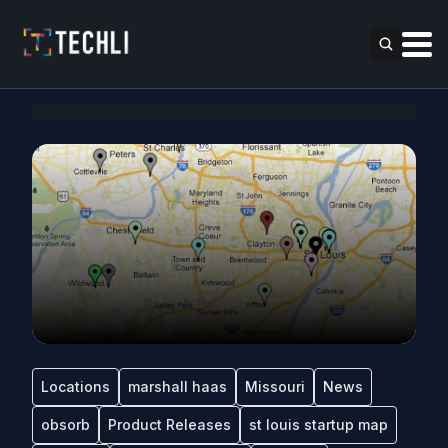
Locations
marshall haas
Missouri
News
obsorb
Product Releases
st louis startup map