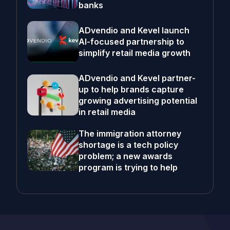
banks
ADvendio and Kevel launch
AI-focused partnership to
simplify retail media growth
ADvendio and Kevel partner-
up to help brands capture
growing advertising potential
in retail media
The immigration attorney
shortage is a tech policy
problem; a new awards
program is trying to help