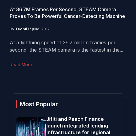
At 36.7M Frames Per Second, STEAM Camera
Proves To Be Powerful Cancer-Detecting Machine
By
Techli
17 julio, 2012
At a lightning speed of 36.7 million frames per
second, the STEAM camera is the fastest in the...
Read More
Most Popular
Jifiti and Peach Finance
launch integrated lending
infrastructure for regional