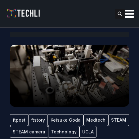
ftpost
ftstory
Keisuke Goda
Medtech
STEAM
STEAM camera
Technology
UCLA