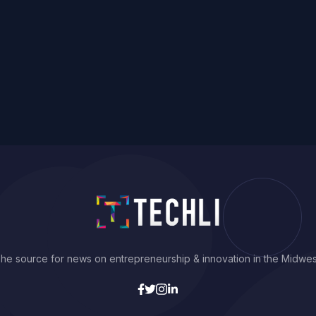
he source for news on entrepreneurship & innovation in the Midwes