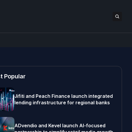
t Popular
Jifiti and Peach Finance launch integrated
lending infrastructure for regional banks
ADvendio and Kevel launch AI-focused