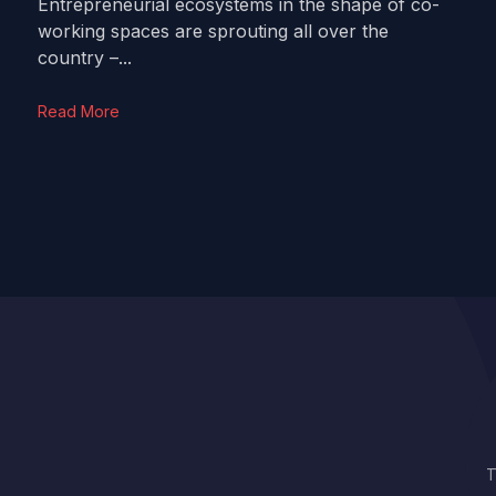
Entrepreneurial ecosystems in the shape of co-
working spaces are sprouting all over the
country –...
Read More
T