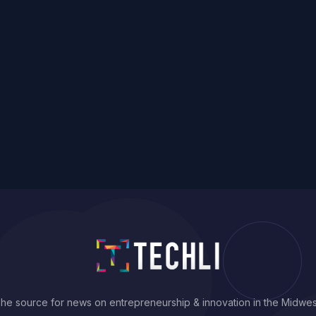
he source for news on entrepreneurship & innovation in the Midwes