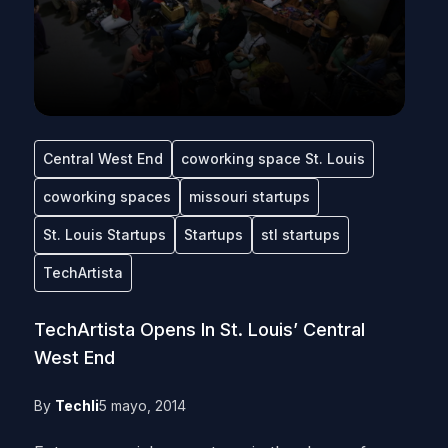
Central West End
coworking space St. Louis
coworking spaces
missouri startups
St. Louis Startups
Startups
stl startups
TechArtista
TechArtista Opens In St. Louis’ Central
West End
By
Techli
5 mayo, 2014