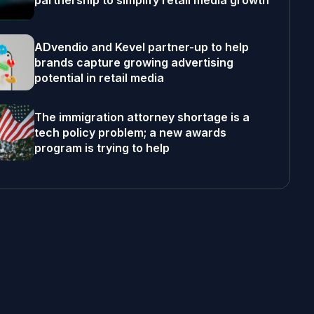
partnership to simplify retail media growth
ADvendio and Kevel partner-up to help
brands capture growing advertising
potential in retail media
The immigration attorney shortage is a
tech policy problem; a new awards
program is trying to help