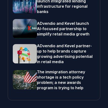
launch integrated lending
infrastructure for regional
banks
ADvendio and Kevel launch
AI-focused partnership to
simplify retail media growth
ADvendio and Kevel partner-
up to help brands capture
growing advertising potential
in retail media
The immigration attorney
shortage is a tech policy
problem; a new awards
program is trying to help