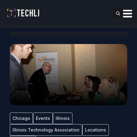
Chicago
Events
Illinois
Illinois Technology Association
Locations