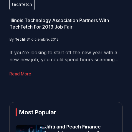
techfetch
Illinois Technology Association Partners With
TechFetch For 2013 Job Fair
By
Techli
31 diciembre, 2012
If you're looking to start off the new year with a
new new job, you could spend hours scanning...
Read More
Most Popular
Jifiti and Peach Finance