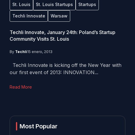
St. Louis
St. Louis Startups
Startups
Techli Innovate
Warsaw
Techli Innovate, January 24th: Poland’s Startup
Community Visits St. Louis
By
Techli
15 enero, 2013
Techli Innovate is kicking off the New Year with
our first event of 2013: INNOVATION...
Read More
Most Popular