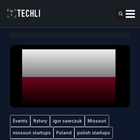
Events
ftstory
igor sawczuk
Missouri
missouri startups
Poland
polish startups