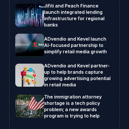
Jifiti and Peach Finance
launch integrated lending
infrastructure for regional
banks
ADvendio and Kevel launch
AI-focused partnership to
simplify retail media growth
ADvendio and Kevel partner-
up to help brands capture
growing advertising potential
in retail media
The immigration attorney
shortage is a tech policy
problem; a new awards
program is trying to help