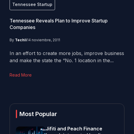
Tennessee Startup
Tennessee Reveals Plan to Improve Startup
Companies
By
Techli
14 noviembre, 2011
In an effort to create more jobs, improve business
and make the state the “No. 1 location in the...
Read More
Most Popular
Jifiti and Peach Finance