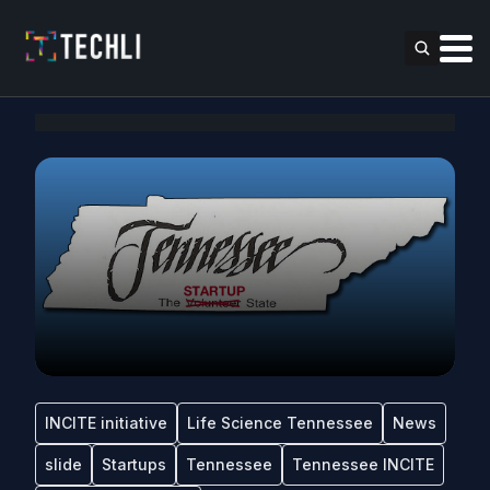
INCITE initiative
Life Science Tennessee
News
slide
Startups
Tennessee
Tennessee INCITE