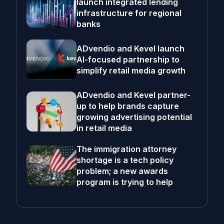
launch integrated lending
infrastructure for regional
banks
ADvendio and Kevel launch
AI-focused partnership to
simplify retail media growth
ADvendio and Kevel partner-
up to help brands capture
growing advertising potential
in retail media
The immigration attorney
shortage is a tech policy
problem; a new awards
program is trying to help